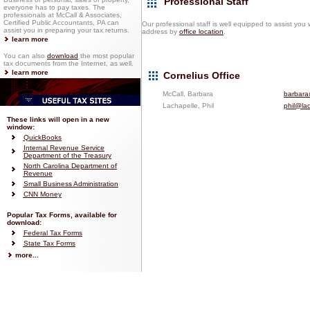
Professional Staff
everyone has to pay taxes. The
professionals at McCall & Associates,
Certified Public Accountants, PA can
Our professional staff is well equipped to assist you
assist you in preparing your tax returns.
address by
office location
.
learn more
You can also
download
the most popular
tax documents from the Internet, as well.
learn more
Cornelius Office
McCall, Barbara
barbara
Lachapelle, Phil
phil@la
These links will open in a new
window:
QuickBooks
Internal Revenue Service
Department of the Treasury
North Carolina Department of
Revenue
Small Business Administration
CNN Money
Popular Tax Forms, available for
download:
Federal Tax Forms
State Tax Forms
more...