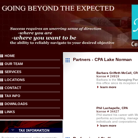
HOME
Partners - CPA Lake Norman
OUR TEAM
SERVICES
Barbara Griffeth McCall, CP
license # 24919
LOCATIONS
Barbara is the
Managing Par
this office since its inception
learn more
CONTACT
TAX INFO
DOWNLOADS
Phil Lachapelle, CPA
license # 34427
LINKS
Phil started his career with 
performs accounting, managem
individuals and corporations.
learn more
Business or personal, sales or property,