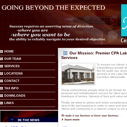
HOME
Our Mission: Premier CPA La
Services
OUR TEAM
To exceed our clients'
SERVICES
extraordinary people w
firm for audit, tax, acc
LOCATIONS
services in the Lake N
Cornelius, Mooresville, 
CONTACT
TAX INFO
These extraordinary people strive to be known for 
personal and individualized concern for client succ
DOWNLOADS
timeliness of service, fairness of fees and value-ad
Finally, we strive to attract and retain exceptional
LINKS
view of life and business in order to meet and ser
clients and community in a manner unique to our p
We make it our business to know your business.
learn more