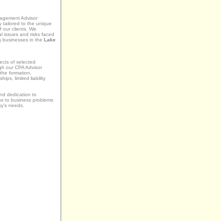
agement Advisor
y tailored to the unique
 our clients. We
l issues and risks faced
g businesses in the
Lake
ects of selected
ugh our CPA Advisor
the formation,
ips, limited liability
nd dedication to
ons to business problems
ny's needs.