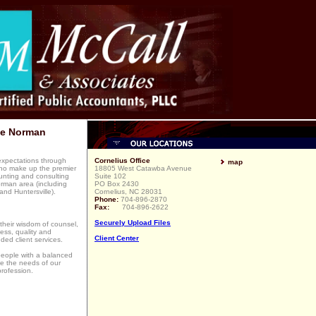
ke Norman
 expectations through
Cornelius Office
map
ho make up the premier
18805 West Catawba Avenue
ounting and consulting
Suite 102
orman area (including
PO Box 2430
and Huntersville).
Cornelius, NC 28031
Phone:
704-896-2870
Fax:
704-896-2622
Securely Upload Files
their wisdom of counsel,
ess, quality and
Client Center
ded client services.
 people with a balanced
ve the needs of our
rofession.