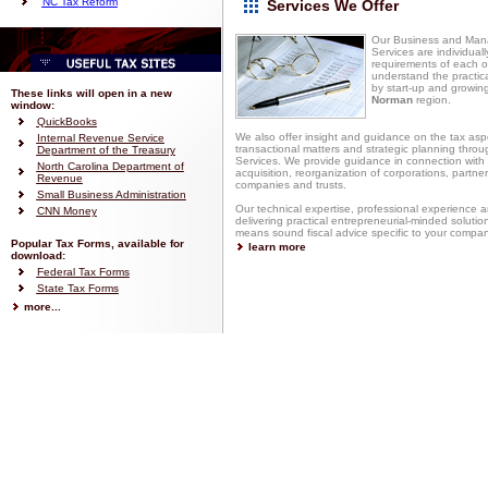
NC Tax Reform
Services We Offer
Our Business and Man
Services are individuall
requirements of each of
understand the practica
by start-up and growin
These links will open in a new
Norman
region.
window:
QuickBooks
We also offer insight and guidance on the tax asp
Internal Revenue Service
transactional matters and strategic planning thro
Department of the Treasury
Services. We provide guidance in connection with 
North Carolina Department of
acquisition, reorganization of corporations, partnersh
Revenue
companies and trusts.
Small Business Administration
Our technical expertise, professional experience a
CNN Money
delivering practical entrepreneurial-minded soluti
means sound fiscal advice specific to your compa
Popular Tax Forms, available for
learn more
download:
Federal Tax Forms
State Tax Forms
more...